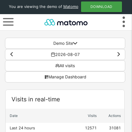
You are viewing the demo of
Matomo
DOWNLOAD
Demo Site
2026-08-07
All visits
Manage Dashboard
Visits in real-time
Widget
Date
Visits
Actions
Last 24 hours
12571
31081