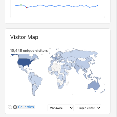
Visitor Map
Widget
10,448
unique visitors
1
246
805
2.0k
Countries