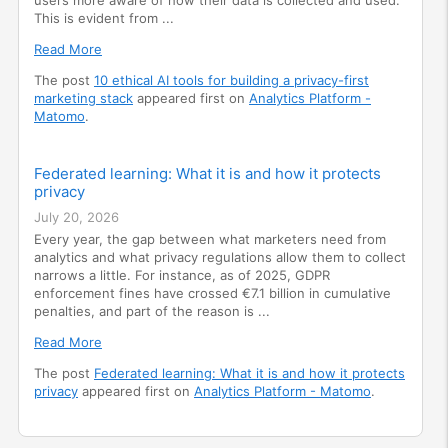
This is evident from ...
Read More
The post
10 ethical AI tools for building a privacy-first
marketing stack
appeared first on
Analytics Platform -
Matomo
.
Federated learning: What it is and how it protects
privacy
July 20, 2026
Every year, the gap between what marketers need from
analytics and what privacy regulations allow them to collect
narrows a little. For instance, as of 2025, GDPR
enforcement fines have crossed €7.1 billion in cumulative
penalties, and part of the reason is ...
Read More
The post
Federated learning: What it is and how it protects
privacy
appeared first on
Analytics Platform - Matomo
.