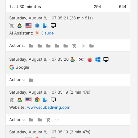
Last 30 minutes
294
644
Saturday, August 8, - 07:35:21 (38 min 51s)
AI Assistant:
Claude
Actions:
Saturday, August 8, - 07:35:20
Google
Actions:
Saturday, August 8, - 07:35:19 (2 min 47s)
Website:
www.scubadiving.com
Actions:
Saturday, August 8, - 07:35:19 (2 min 47s)