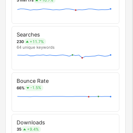
3 min 17s
Searches
+11.7%
230
64 unique keywords
Bounce Rate
-1.5%
66%
Downloads
+9.4%
35