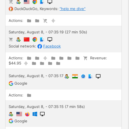
DuckDuckGo
, Keywords:
"help me dive"
Actions:
Saturday, August 8, - 07:35:19 (27 min 50s)
Social network:
Facebook
Actions:
Revenue:
$44.95
Saturday, August 8, - 07:35:17
Google
Actions:
Saturday, August 8, - 07:35:15 (7 min 58s)
Google