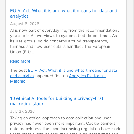
EU AI Act: What it is and what it means for data and
analytics
August 6, 2026
AI is now part of everyday life, from the recommendations
you see in AI overviews to systems that detect fraud. As
its use grows, so do concerns around transparency,
fairness and how user data is handled. The European
Union (EU) ...
Read More
The post
EU AI Act: What it is and what it means for data
and analytics
appeared first on
Analytics Platform -
Matomo
.
10 ethical AI tools for building a privacy-first
marketing stack
July 27, 2026
Taking an ethical approach to data collection and user
privacy has never been more important. Cookie banners,
data breach headlines and increasing regulation have made
users more aware of how their data is collected and used.