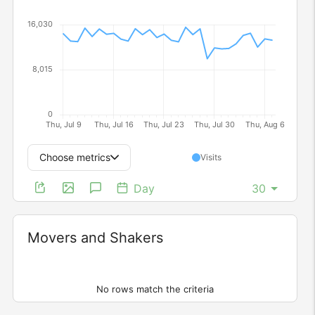
Choose metrics
Visits
Day
Movers and Shakers
Widget
No rows match the criteria