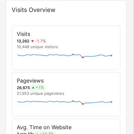
Visits Overview
Widget
Visits
-1.7%
13,262
10,448 unique visitors
Pageviews
+1%
26,675
21,953 unique pageviews
Avg. Time on Website
+10.7%