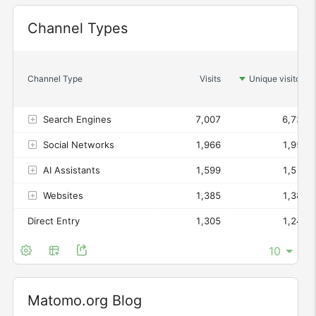
Channel Types
Widget
Channel Type
Visits
Unique visitors
Search Engines
7,007
6,737
Social Networks
1,966
1,953
AI Assistants
1,599
1,516
Websites
1,385
1,385
Direct Entry
1,305
1,249
Matomo.org Blog
Widget