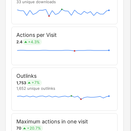
33 unique downloads
Actions per Visit
+4.3%
2.4
Outlinks
+7%
1,753
1,652 unique outlinks
Maximum actions in one visit
+20.7%
70