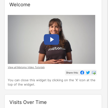
Welcome
Widget
View all Matomo Video Tutorials
Share this:
You can close this widget by clicking on the 'X' icon at the
top of the widget.
Visits Over Time
Widget