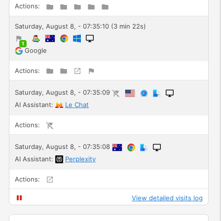
Actions:
Saturday, August 8, - 07:35:10 (3 min 22s)
1
Google
Actions:
Saturday, August 8, - 07:35:09
AI Assistant:
Le Chat
Actions:
Saturday, August 8, - 07:35:08
AI Assistant:
Perplexity
Actions:
View detailed visits log