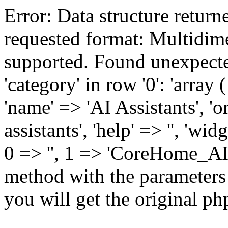
Error: Data structure returne
requested format: Multidim
supported. Found unexpecte
'category' in row '0': 'array 
'name' => 'AI Assistants', 'o
assistants', 'help' => '', 'w
0 => '', 1 => 'CoreHome_AIIns
method with the parameters
you will get the original php